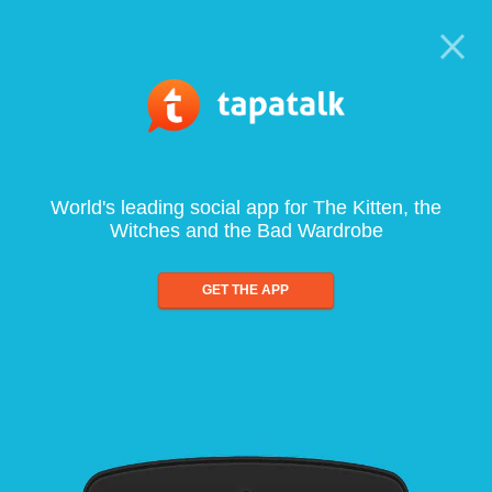
World's leading social app for The Kitten, the
Witches and the Bad Wardrobe
GET THE APP