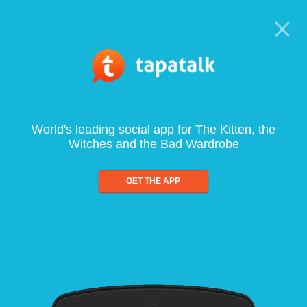
World's leading social app for The Kitten, the
Witches and the Bad Wardrobe
GET THE APP