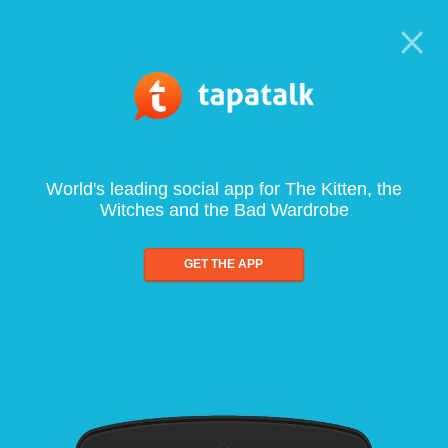
World's leading social app for The Kitten, the
Witches and the Bad Wardrobe
GET THE APP