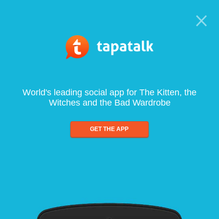
World's leading social app for The Kitten, the
Witches and the Bad Wardrobe
GET THE APP