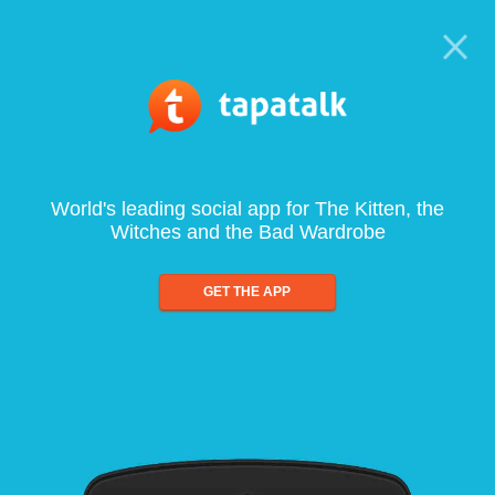
World's leading social app for The Kitten, the
Witches and the Bad Wardrobe
GET THE APP