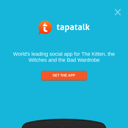
World's leading social app for The Kitten, the
Witches and the Bad Wardrobe
GET THE APP