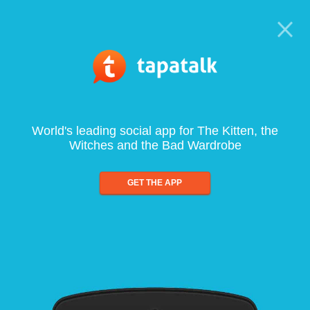
World's leading social app for The Kitten, the
Witches and the Bad Wardrobe
GET THE APP