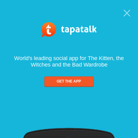
World's leading social app for The Kitten, the
Witches and the Bad Wardrobe
GET THE APP