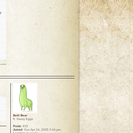
o
l
p
Belli Bear
6. Sassy Eggs
Posts:
433
Joined:
Sun Apr 24, 2005 2:44 pm