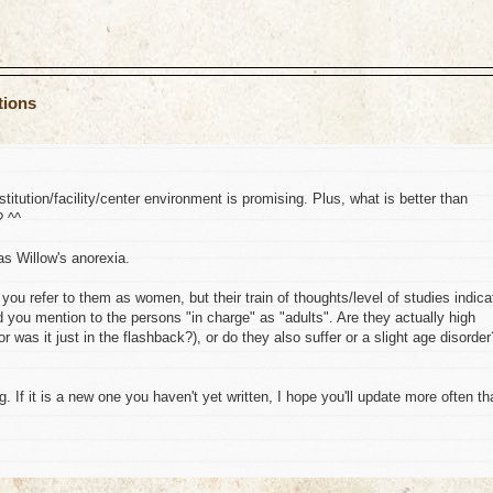
tions
titution/facility/center environment is promising. Plus, what is better than
? ^^
as Willow's anorexia.
ou refer to them as women, but their train of thoughts/level of studies indica
d you mention to the persons "in charge" as "adults". Are they actually high
 or was it just in the flashback?), or do they also suffer or a slight age disorder
g. If it is a new one you haven't yet written, I hope you'll update more often th