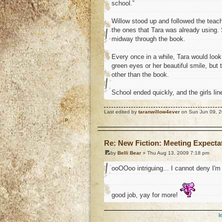
school.”
Willow stood up and followed the teach
the ones that Tara was already using.
midway through the book.
Every once in a while, Tara would look o
green eyes or her beautiful smile, but
other than the book.
School ended quickly, and the girls line
Last edited by
taranwillow4ever
on Sun Jun 09, 20
o
Re: New Fiction: Meeting Expecta
by
Belli Bear
» Thu Aug 13, 2009 7:18 pm
ooOOoo intriguing... I cannot deny I'm 
good job, yay for more!
l