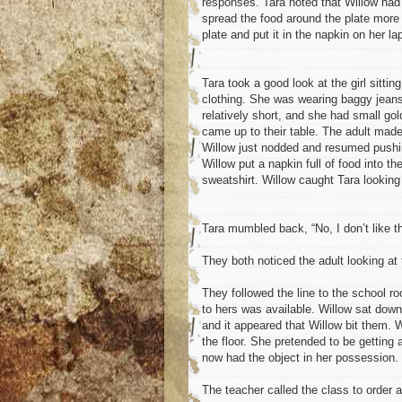
responses. Tara noted that Willow had
spread the food around the plate more 
plate and put it in the napkin on her la
Tara took a good look at the girl sitti
clothing. She was wearing baggy jeans,
relatively short, and she had small go
came up to their table. The adult mad
Willow just nodded and resumed pushin
Willow put a napkin full of food into 
sweatshirt. Willow caught Tara looking
Tara mumbled back, “No, I don’t like th
They both noticed the adult looking at 
They followed the line to the school r
to hers was available. Willow sat down 
and it appeared that Willow bit them. W
the floor. She pretended to be getting 
now had the object in her possession. 
The teacher called the class to order