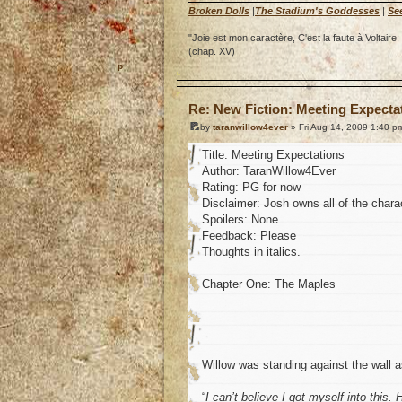
Broken Dolls
|
The Stadium's Goddesses
|
Se
"Joie est mon caractère, C'est la faute à Voltai
(chap. XV)
o
Re: New Fiction: Meeting Expecta
by
taranwillow4ever
» Fri Aug 14, 2009 1:40 p
Title: Meeting Expectations
Author: TaranWillow4Ever
Rating: PG for now
Disclaimer: Josh owns all of the charac
Spoilers: None
Feedback: Please
Thoughts in italics.
Chapter One: The Maples
Willow was standing against the wall 
“
I can’t believe I got myself into this