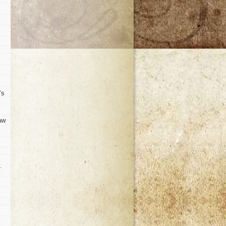
’s
aw
.