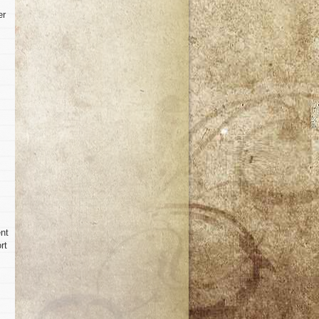
er
ent
rt