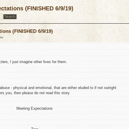
ctations (FINISHED 6/9/19)
tions (FINISHED 6/9/19)
pm
ters, I just imagine other lives for them.
buse - physical and emotional, that are either eluded to if not outright
hers you, then please do not read this story
Meeting Expectations