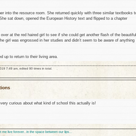
er into the resource room. She returned quickly with three similar textbooks t
 She sat down, opened the European History text and flipped to a chapter
ver at the red haired girl to see if she could get another flash of the beautifu
 the girl was engrossed in her studies and didn’t seem to be aware of anything
d up to return to their living area.
19 7:49 am, edited 90 times in total.
tions
very curious about what kind of school this actually is!
et me live forever.. in the space between our lips...