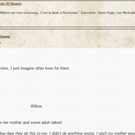
eds Of Beauty
re; Misère est mon trousseau, C'est la faute à Rousseau." Gavroche. Victor Hugo, Les Misérab
tions
m
ters, I just imagine other lives for them.
Willow
as her mother and some adult talked.
. How dare they do this to me. I didn’t do anything wrong. I wish my mother wou