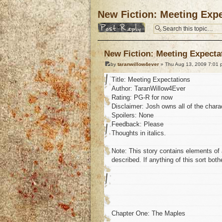
New Fiction: Meeting Expe
Post a reply
New Fiction: Meeting Expecta
by
taranwillow4ever
» Thu Aug 13, 2009 7:01 
Title: Meeting Expectations
Author: TaranWillow4Ever
Rating: PG-R for now
Disclaimer: Josh owns all of the charac
Spoilers: None
Feedback: Please
Thoughts in italics.
Note: This story contains elements of a
described. If anything of this sort bot
Chapter One: The Maples