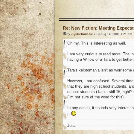
o
Re: New Fiction: Meeting Expecta
by
JujuDeRoussie
» Fri Aug 14, 2009 1:21 am
Oh my. This is interesting as well.
I am very curious to read more. The ins
having a Willow or a Tara to get better
Tara's kelptomania isn't as worrisome 
However, I am confused. Several time y
that they are high school students, an
school students (Tarais still 16, right?
(I'm not sure of the word for this).
In any cases, it sounds very interestin
I!
Julia