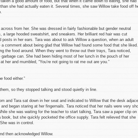
 taken a good amount of food, but that when it came down to eating, she had
than she had actually eaten it. Several times, she saw Willow take food off h
p.
ng across from her. She was dressed in fairly fashionable but gender neutral
 a large hooded sweatshirt, and sneakers. Her brilliant red hair was cut
ld posts in her ears. Tara was about to ask Willow a question, when an adult
e a comment about being glad that Willow had found some food that she liked.
g the food around. When they went to throw out their trays, Tara noticed,
the garbage can. She had been hiding most of her lunch in the pouch of her
 at her and mumbled, “You’re not going to rat me out are you.”
e food either.”
them, so they stopped talking and stood quietly in line.
oom and Tara sat down in her seat and indicated to Willow that the desk adjac
and began staring at her fingernails. Tara noticed that her nails were very sho
hile she was waiting for the teacher to start talking, Tara saw a paper clip on
a book, but she quickly pocketed the office supply. Tara felt relieved that she
She was in control.
 and then acknowledged Willow.