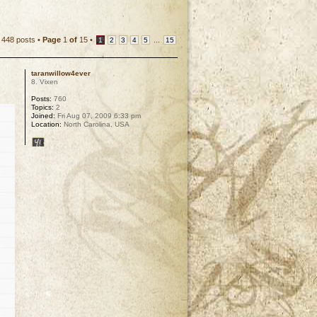
448 posts •
Page
1
of
15
•
...
1
2
3
4
5
15
taranwillow4ever
8. Vixen
Posts:
760
Topics:
2
Joined:
Fri Aug 07, 2009 6:33 pm
Location:
North Carolina, USA