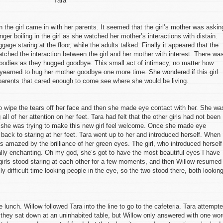
Tara
n the girl came in with her parents. It seemed that the girl’s mother was askin
nger boiling in the girl as she watched her mother’s interactions with distain.
age staring at the floor, while the adults talked. Finally it appeared that the
atched the interaction between the girl and her mother with interest. There wa
r bodies as they hugged goodbye. This small act of intimacy, no matter how
earned to hug her mother goodbye one more time. She wondered if this girl
arents that cared enough to come see where she would be living.
to wipe the tears off her face and then she made eye contact with her. She wa
 all of her attention on her feet. Tara had felt that the other girls had not been
 so she was trying to make this new girl feel welcome. Once she made eye
 back to staring at her feet. Tara went up to her and introduced herself. When
s amazed by the brilliance of her green eyes. The girl, who introduced herself
ally enchanting. Oh my god, she’s got to have the most beautiful eyes I have
girls stood staring at each other for a few moments, and then Willow resumed
ly difficult time looking people in the eye, so the two stood there, both lookin
e lunch. Willow followed Tara into the line to go to the cafeteria. Tara attempt
 they sat down at an uninhabited table, but Willow only answered with one wo