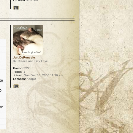
Location:
Australia
p
JujuDeRoussie
32. Kisses and Gay Love
Posts:
6222
Topics:
1
Joined:
Sun Dec 03, 2006 11:36 am
Location:
Kitopia
te
?
an