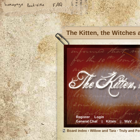
The Kitten, the Witches
Register
Login
General Chat
Kitten
WaV
||
||
||
Board index
‹
Willow and Tara - Truly and Fo