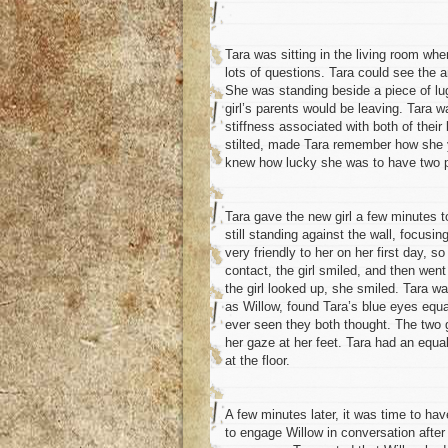
Tara was sitting in the living room whe
lots of questions. Tara could see the a
She was standing beside a piece of lugg
girl’s parents would be leaving. Tara w
stiffness associated with both of thei
stilted, made Tara remember how she y
knew how lucky she was to have two p
Tara gave the new girl a few minutes 
still standing against the wall, focusing
very friendly to her on her first day,
contact, the girl smiled, and then went
the girl looked up, she smiled. Tara wa
as Willow, found Tara’s blue eyes equ
ever seen they both thought. The two 
her gaze at her feet. Tara had an equal
at the floor.
A few minutes later, it was time to hav
to engage Willow in conversation after