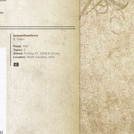
les
p
taranwillow4ever
8. Vixen
Posts:
760
Topics:
2
Joined:
Fri Aug 07, 2009 6:33 pm
Location:
North Carolina, USA
ld