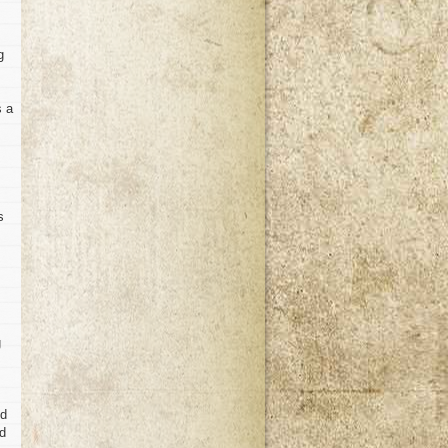
g
s a
s
g
ed
rd