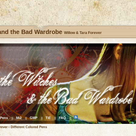
 and the Bad Wardrobe
Willow & Tara Forever
Pens
Mi2
GMP
TiE
FAQ
||
||
||
||
||
rever
‹
Different Colored Pens