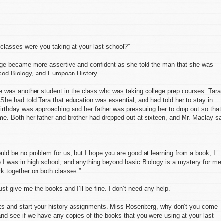
.
lasses were you taking at your last school?”
age became more assertive and confident as she told the man that she was
nced Biology, and European History.
re was another student in the class who was taking college prep courses. Tara
. She had told Tara that education was essential, and had told her to stay in
irthday was approaching and her father was pressuring her to drop out so that
ime. Both her father and brother had dropped out at sixteen, and Mr. Maclay s
ould be no problem for us, but I hope you are good at learning from a book, I
 I was in high school, and anything beyond basic Biology is a mystery for me
k together on both classes.”
st give me the books and I’ll be fine. I don’t need any help.”
oks and start your history assignments. Miss Rosenberg, why don’t you come
nd see if we have any copies of the books that you were using at your last