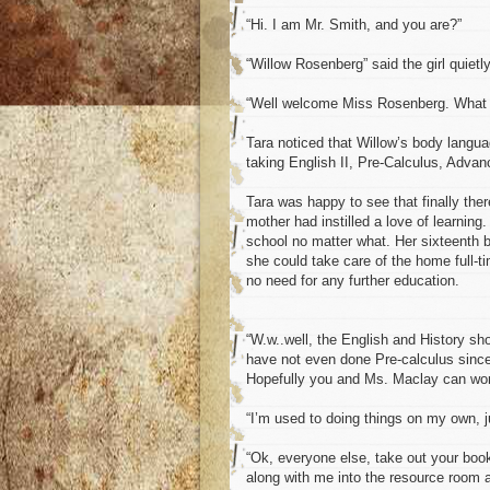
“Hi. I am Mr. Smith, and you are?”
“Willow Rosenberg” said the girl quietly
“Well welcome Miss Rosenberg. What c
Tara noticed that Willow’s body langu
taking English II, Pre-Calculus, Adva
Tara was happy to see that finally the
mother had instilled a love of learning
school no matter what. Her sixteenth b
she could take care of the home full-t
no need for any further education.
“W.w..well, the English and History sh
have not even done Pre-calculus since
Hopefully you and Ms. Maclay can wor
“I’m used to doing things on my own, ju
“Ok, everyone else, take out your bo
along with me into the resource room a