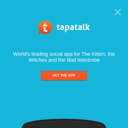
World's leading social app for The Kitten, the
Witches and the Bad Wardrobe
GET THE APP