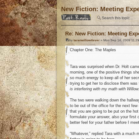
New Fiction: Meeting Expe
Post a reply
Re: New Fiction: Meeting Exp
by
taranwillow4ever
» Mon Sep 14, 2009 11:2
Chapter One: The Maples
Tara was surprised when Dr. Holt came
morning, one of the positive things sh
so much energy to keep all of her sec
trying to get her to disclose them was
is interfering with my math with Willow. 
The two were walking down the hallway,
to be out of the office for the next few
that you are going to be put on the hot
formulate your answer, also your firs
better feel for your father before I mee
“Whatever,” replied Tara with a much m