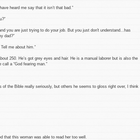
 have heard me say that it isn’t that bad.”
ou?”
nd you are just trying to do your job. But you just don't understand...has
my dad?”
 Tell me about him.”
about 250. He’s got grey eyes and hair. He is a manual laborer but is also the
e call a “God fearing man.”
 of the Bible really seriously, but others he seems to gloss right over, I think
ed that this woman was able to read her too well.