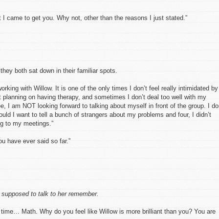
 I came to get you. Why not, other than the reasons I just stated.”
hey both sat down in their familiar spots.
rking with Willow. It is one of the only times I don’t feel really intimidated by
’t planning on having therapy, and sometimes I don’t deal too well with my
e, I am NOT looking forward to talking about myself in front of the group. I do
ould I want to tell a bunch of strangers about my problems and four, I didn’t
g to my meetings.”
ou have ever said so far.”
 supposed to talk to her remember.
 time… Math. Why do you feel like Willow is more brilliant than you? You are