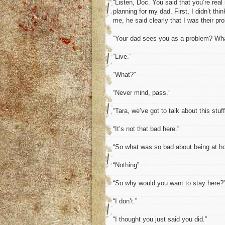
“Listen, Doc. You said that you’re real
planning for my dad. First, I didn’t t
me, he said clearly that I was their pr
“Your dad sees you as a problem? Wha
“Live.”
“What?”
“Never mind, pass.”
“Tara, we’ve got to talk about this stuf
“It’s not that bad here.”
“So what was so bad about being at 
“Nothing”
“So why would you want to stay here?
“I don’t.”
“I thought you just said you did.”