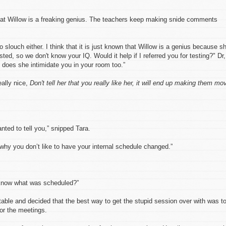
at Willow is a freaking genius. The teachers keep making snide comments
 slouch either. I think that it is just known that Willow is a genius because s
ed, so we don't know your IQ. Would it help if I referred you for testing?" Dr,
 does she intimidate you in your room too.”
ally nice,
Don't tell her that you really like her, it will end up making them mo
anted to tell you,” snipped Tara.
 why you don’t like to have your internal schedule changed.”
know what was scheduled?”
ritable and decided that the best way to get the stupid session over with was t
for the meetings.