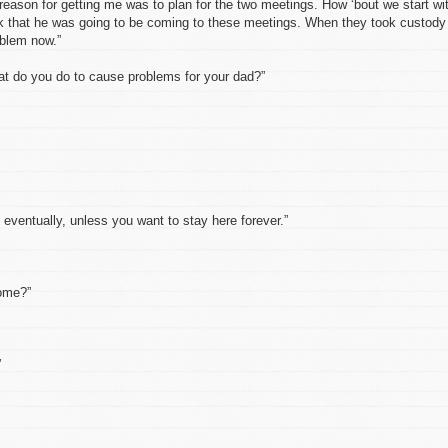
 reason for getting me was to plan for the two meetings. How ‘bout we start wi
hink that he was going to be coming to these meetings. When they took custody
oblem now.”
t do you do to cause problems for your dad?”
f eventually, unless you want to stay here forever.”
home?”
”