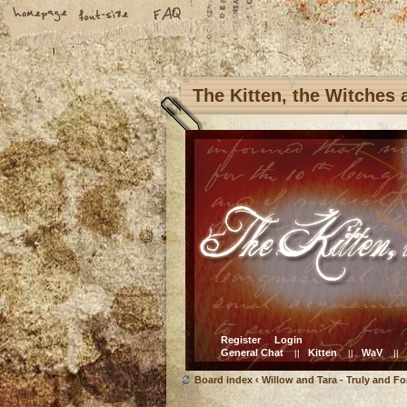
The Kitten, the Witches
Register
Login
General Chat
Kitten
WaV
||
||
||
Board index
‹
Willow and Tara - Truly and Fo