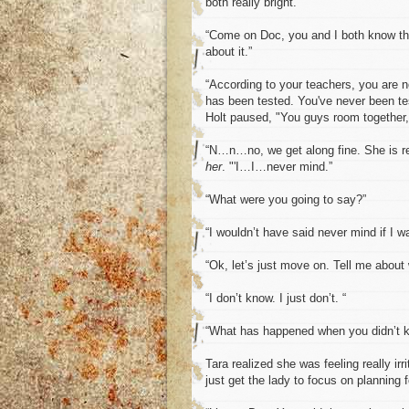
both really bright.”
“Come on Doc, you and I both know th
about it.”
“According to your teachers, you are no
has been tested. You've never been test
Holt paused, "You guys room together,
“N…n…no, we get along fine. She is re
her
. "'I…I…never mind.”
“What were you going to say?”
“I wouldn’t have said never mind if I w
“Ok, let’s just move on. Tell me about
“I don’t know. I just don’t. “
“What has happened when you didn’t 
Tara realized she was feeling really ir
just get the lady to focus on planning 