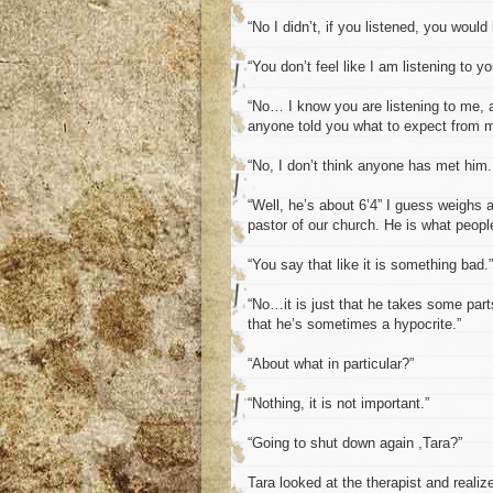
“No I didn’t, if you listened, you would
“You don’t feel like I am listening to y
“No… I know you are listening to me, a
anyone told you what to expect from 
“No, I don’t think anyone has met him.
“Well, he’s about 6’4” I guess weighs 
pastor of our church. He is what peopl
“You say that like it is something bad.”
“No…it is just that he takes some parts
that he’s sometimes a hypocrite.”
“About what in particular?”
“Nothing, it is not important.”
“Going to shut down again ,Tara?”
Tara looked at the therapist and realiz