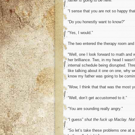
father is going to be here.
“I sense that you are not so happy that
“Do you honestly want to know?”
“Yes, I would.”
The two entered the therapy room and t
“Well, one I look forward to math and wo
her brilliance. Two, in my head I wasn
internal schedule being disrupted. Thre
like talking about it one on one, why w
know my father was going to be comin
“Wow, I think that that was the most y
“Well, don’t get accustomed to it.”
“You are sounding really angry.”
“I guess”
shut the fuck up Maclay. Not
“So let’s take these problems one at a