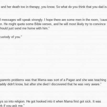
 and her death too in therapy, you know. So what do you think that you dad is
l messages will speak strongly. I hope there are some men in the room, ‘cau
n. He might quote some Bible verses, and he will most likely try to convince
 should just send me home with him.”
custody of you.”
y parents problems was that Mama was sort of a Pagan and she was teaching
ddy didn't know, but after she died I discovered that he was very aware.”
s so into religion. He got hooked into it when Mama first got sick. It was
rk if you ask me.”