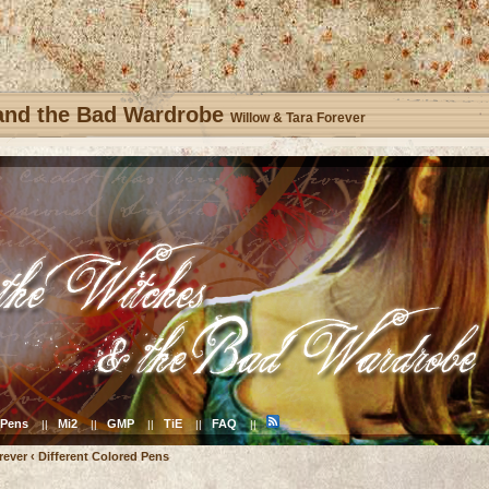
 and the Bad Wardrobe
Willow & Tara Forever
Pens
Mi2
GMP
TiE
FAQ
||
||
||
||
||
rever
‹
Different Colored Pens