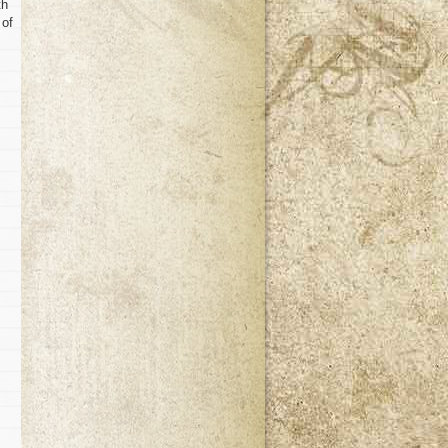
th
 of