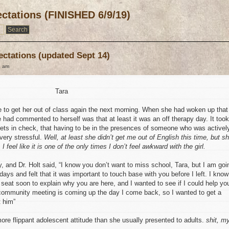
ctations (FINISHED 6/9/19)
ectations (updated Sept 14)
9 am
Tara
 to get her out of class again the next morning. When she had woken up that
e had commented to herself was that at least it was an off therapy day. It took
rets in check, that having to be in the presences of someone who was activel
 very stressful.
Well, at least she didn’t get me out of English this time, but s
I feel like it is one of the only times I don’t feel awkward with the girl.
 and Dr. Holt said, “I know you don’t want to miss school, Tara, but I am goi
 days and felt that it was important to touch base with you before I left. I know
 seat soon to explain why you are here, and I wanted to see if I could help yo
t community meeting is coming up the day I come back, so I wanted to get a
t him”
ore flippant adolescent attitude than she usually presented to adults.
shit, m