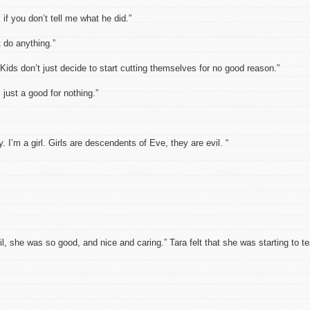
if you don’t tell me what he did.”
t do anything.”
. Kids don’t just decide to start cutting themselves for no good reason.”
m just a good for nothing.”
. I’m a girl. Girls are descendents of Eve, they are evil. “
 she was so good, and nice and caring.” Tara felt that she was starting to te