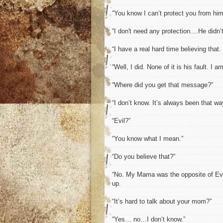
“You know I can’t protect you from him 
“I don't need any protection....He didn’
“I have a real hard time believing that
“Well, I did. None of it is his fault. I a
“Where did you get that message?”
“I don’t know. It’s always been that way
“Evil?”
“You know what I mean.”
“Do you believe that?”
“No. My Mama was the opposite of Evil,
up.
“It’s hard to talk about your mom?”
“Yes… no…I don’t know.”