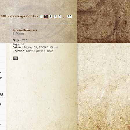
448 posts •
Page
2
of
15
•
...
1
2
3
4
5
15
taranwillow4ever
8. Vixen
Posts:
760
Topics:
2
Joined:
Fri Aug 07, 2009 6:33 pm
Location:
North Carolina, USA
y
he
ng
u
y