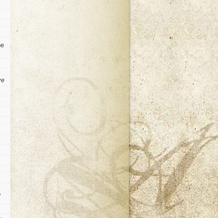
he
ve
o