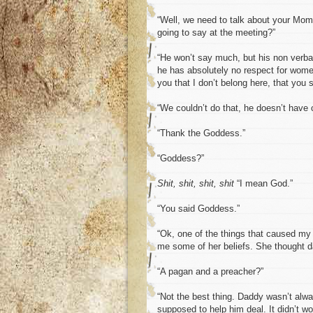
“Well, we need to talk about your Mom
going to say at the meeting?”
“He won’t say much, but his non verba
he has absolutely no respect for wome
you that I don’t belong here, that you
“We couldn’t do that, he doesn’t have 
“Thank the Goddess.”
“Goddess?”
Shit, shit, shit, shit
“I mean God.”
“You said Goddess.”
“Ok, one of the things that caused m
me some of her beliefs. She thought da
“A pagan and a preacher?”
“Not the best thing. Daddy wasn’t alway
supposed to help him deal. It didn’t wo