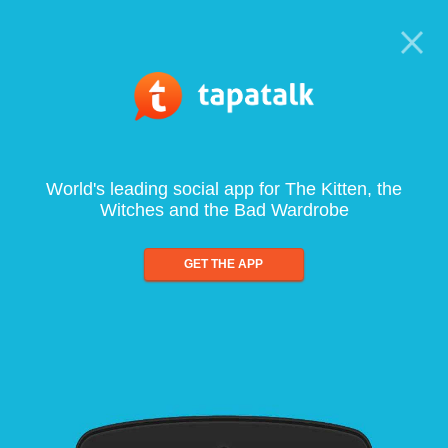
World's leading social app for The Kitten, the
Witches and the Bad Wardrobe
GET THE APP