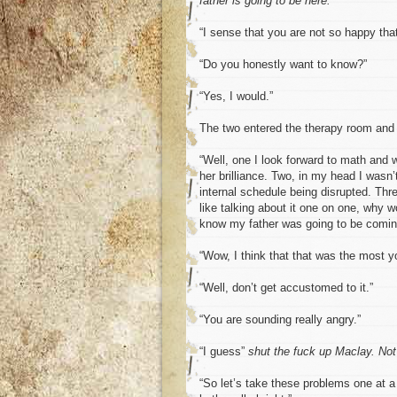
father is going to be here.
“I sense that you are not so happy that
“Do you honestly want to know?”
“Yes, I would.”
The two entered the therapy room and t
“Well, one I look forward to math and wo
her brilliance. Two, in my head I wasn
internal schedule being disrupted. Thre
like talking about it one on one, why w
know my father was going to be comin
“Wow, I think that that was the most y
“Well, don’t get accustomed to it.”
“You are sounding really angry.”
“I guess”
shut the fuck up Maclay. Not
“So let’s take these problems one at a