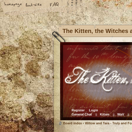
The Kitten, the Witches
Register
Login
General Chat
Kitten
WaV
||
||
||
Board index
‹
Willow and Tara - Truly and Fo