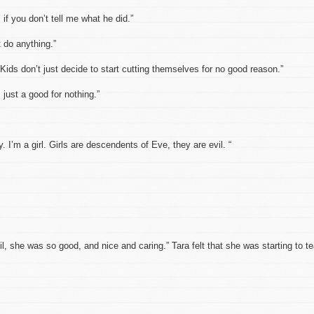
if you don’t tell me what he did.”
t do anything.”
. Kids don’t just decide to start cutting themselves for no good reason.”
m just a good for nothing.”
. I’m a girl. Girls are descendents of Eve, they are evil. “
 she was so good, and nice and caring.” Tara felt that she was starting to te