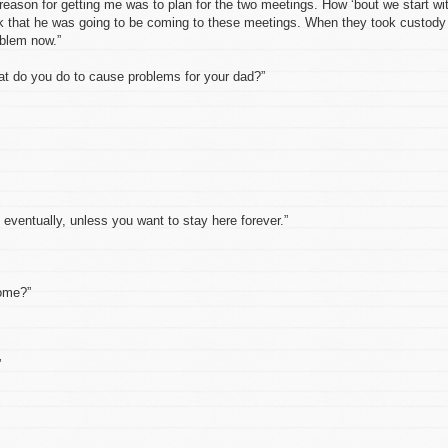
 reason for getting me was to plan for the two meetings. How ‘bout we start wi
hink that he was going to be coming to these meetings. When they took custody
oblem now.”
t do you do to cause problems for your dad?”
f eventually, unless you want to stay here forever.”
home?”
”