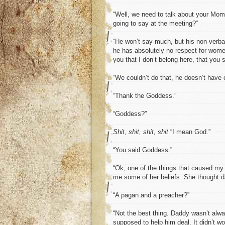
“Well, we need to talk about your Mom
going to say at the meeting?”
“He won’t say much, but his non verba
he has absolutely no respect for wome
you that I don’t belong here, that you
“We couldn’t do that, he doesn’t have 
“Thank the Goddess.”
“Goddess?”
Shit, shit, shit, shit
“I mean God.”
“You said Goddess.”
“Ok, one of the things that caused m
me some of her beliefs. She thought da
“A pagan and a preacher?”
“Not the best thing. Daddy wasn’t alway
supposed to help him deal. It didn’t wo