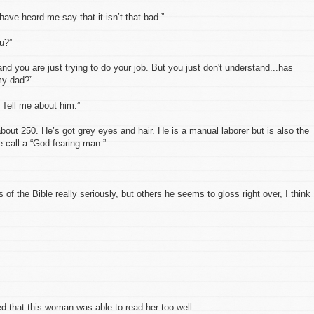
 have heard me say that it isn’t that bad.”
ou?”
nd you are just trying to do your job. But you just don't understand...has
my dad?”
 Tell me about him.”
about 250. He’s got grey eyes and hair. He is a manual laborer but is also the
e call a “God fearing man.”
 of the Bible really seriously, but others he seems to gloss right over, I think
ed that this woman was able to read her too well.