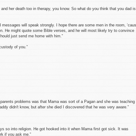
 and her death too in therapy, you know. So what do you think that you dad is
l messages will speak strongly. I hope there are some men in the room, ‘cau
n. He might quote some Bible verses, and he will most likely try to convince
 should just send me home with him.”
custody of you.”
y parents problems was that Mama was sort of a Pagan and she was teaching
ddy didn't know, but after she died I discovered that he was very aware.”
s so into religion. He got hooked into it when Mama first got sick. It was
rk if you ask me.”