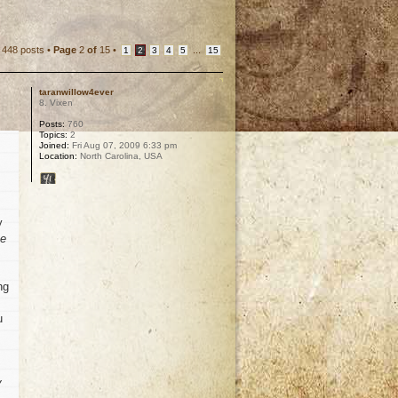
448 posts •
Page
2
of
15
•
...
1
2
3
4
5
15
taranwillow4ever
8. Vixen
Posts:
760
Topics:
2
Joined:
Fri Aug 07, 2009 6:33 pm
Location:
North Carolina, USA
y
he
ng
u
y