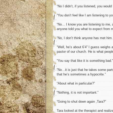
“No I didn’t, if you listened, you would
“You don’t feel like I am listening to y
“No… I know you are listening to me, a
anyone told you what to expect from 
“No, I don’t think anyone has met him.
“Well, he’s about 6’4” I guess weighs 
pastor of our church. He is what peopl
“You say that like it is something bad.”
“No…it is just that he takes some parts
that he’s sometimes a hypocrite.”
“About what in particular?”
“Nothing, it is not important.”
“Going to shut down again ,Tara?”
Tara looked at the therapist and realiz