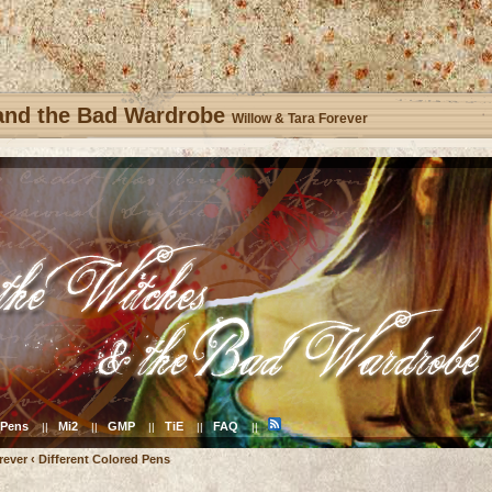
 and the Bad Wardrobe
Willow & Tara Forever
Pens
Mi2
GMP
TiE
FAQ
||
||
||
||
||
rever
‹
Different Colored Pens