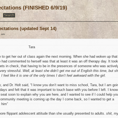
ctations (FINISHED 6/9/19)
ectations (updated Sept 14)
9 am
Tara
 to get her out of class again the next morning. When she had woken up that
e had commented to herself was that at least it was an off therapy day. It took
rets in check, that having to be in the presences of someone who was activel
 very stressful.
Well, at least she didn’t get me out of English this time, but s
I feel like it is one of the only times I don’t feel awkward with the girl.
 and Dr. Holt said, “I know you don’t want to miss school, Tara, but I am goi
 days and felt that it was important to touch base with you before I left. I know
 seat soon to explain why you are here, and I wanted to see if I could help yo
t community meeting is coming up the day I come back, so I wanted to get a
t him”
ore flippant adolescent attitude than she usually presented to adults.
shit, m