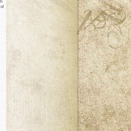
th
 of