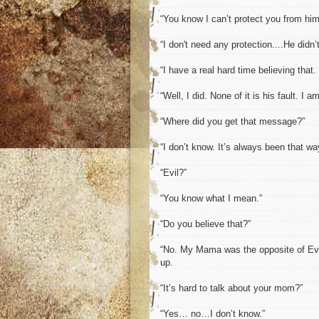
“You know I can’t protect you from him 
“I don't need any protection....He didn’
“I have a real hard time believing that
“Well, I did. None of it is his fault. I a
“Where did you get that message?”
“I don’t know. It’s always been that way
“Evil?”
“You know what I mean.”
“Do you believe that?”
“No. My Mama was the opposite of Evil,
up.
“It’s hard to talk about your mom?”
“Yes… no…I don’t know.”