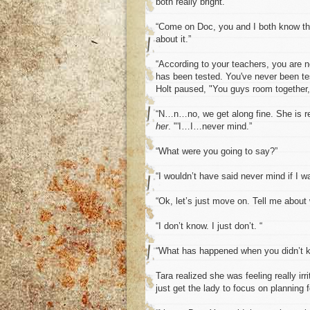
both really bright.”
“Come on Doc, you and I both know th
about it.”
“According to your teachers, you are no
has been tested. You've never been test
Holt paused, "You guys room together,
“N…n…no, we get along fine. She is re
her
. "'I…I…never mind.”
“What were you going to say?”
“I wouldn’t have said never mind if I w
“Ok, let’s just move on. Tell me about
“I don’t know. I just don’t. “
“What has happened when you didn’t 
Tara realized she was feeling really ir
just get the lady to focus on planning 