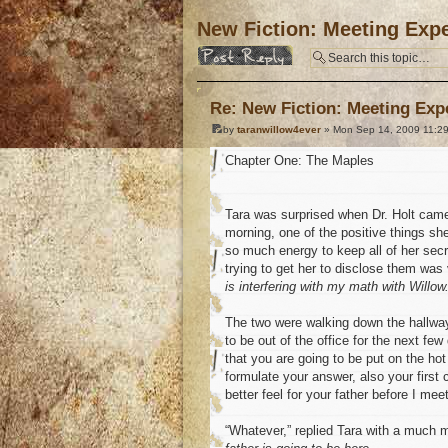
New Fiction: Meeting Expe
Post a reply
Re: New Fiction: Meeting Exp
by
taranwillow4ever
» Mon Sep 14, 2009 11:2
Chapter One: The Maples
Tara was surprised when Dr. Holt came
morning, one of the positive things sh
so much energy to keep all of her sec
trying to get her to disclose them was
is interfering with my math with Willow. 
The two were walking down the hallway,
to be out of the office for the next few
that you are going to be put on the hot
formulate your answer, also your firs
better feel for your father before I mee
“Whatever,” replied Tara with a much m