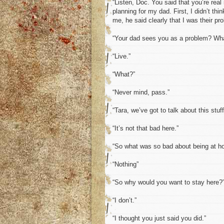
“Listen, Doc. You said that you’re real
planning for my dad. First, I didn’t t
me, he said clearly that I was their pr
“Your dad sees you as a problem? Wha
“Live.”
“What?”
“Never mind, pass.”
“Tara, we’ve got to talk about this stuf
“It’s not that bad here.”
“So what was so bad about being at 
“Nothing”
“So why would you want to stay here?
“I don’t.”
“I thought you just said you did.”