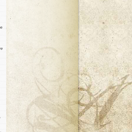
he
ve
o