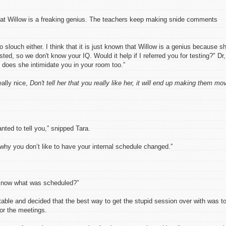
at Willow is a freaking genius. The teachers keep making snide comments
 slouch either. I think that it is just known that Willow is a genius because s
ed, so we don't know your IQ. Would it help if I referred you for testing?" Dr,
 does she intimidate you in your room too.”
ally nice,
Don't tell her that you really like her, it will end up making them mo
anted to tell you,” snipped Tara.
 why you don’t like to have your internal schedule changed.”
know what was scheduled?”
ritable and decided that the best way to get the stupid session over with was t
for the meetings.