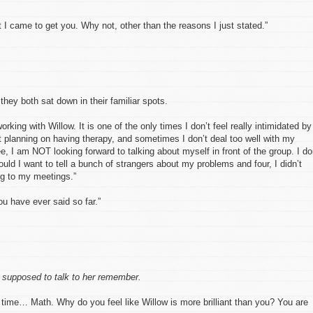
 I came to get you. Why not, other than the reasons I just stated.”
hey both sat down in their familiar spots.
rking with Willow. It is one of the only times I don’t feel really intimidated by
’t planning on having therapy, and sometimes I don’t deal too well with my
e, I am NOT looking forward to talking about myself in front of the group. I do
ould I want to tell a bunch of strangers about my problems and four, I didn’t
g to my meetings.”
ou have ever said so far.”
 supposed to talk to her remember.
 time… Math. Why do you feel like Willow is more brilliant than you? You are