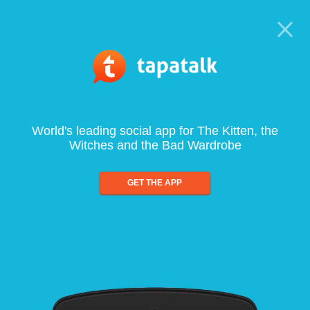
World's leading social app for The Kitten, the
Witches and the Bad Wardrobe
GET THE APP