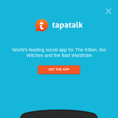
World's leading social app for The Kitten, the
Witches and the Bad Wardrobe
GET THE APP