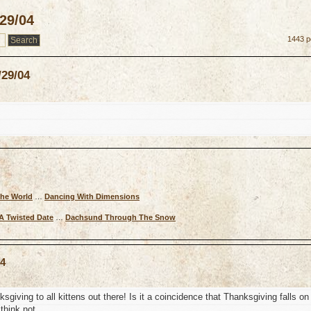
/29/04
1443 p
/29/04
The World
…
Dancing With Dimensions
A Twisted Date
…
Dachsund Through The Snow
04
ving to all kittens out there! Is it a coincidence that Thanksgiving falls on
think not.