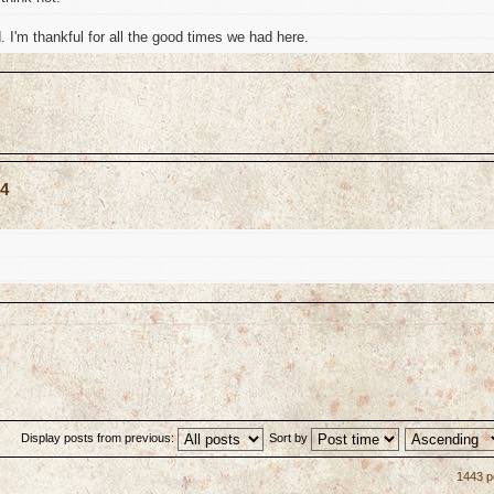
I'm thankful for all the good times we had here.
04
Display posts from previous:
Sort by
1443 p