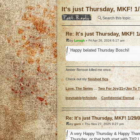
It's just Thursday, MKF! 1
Post a reply
Re: It's just Thursday, MKF! 1
by
Laragh
» Fri Apr 26, 2024 6:17 am
Happy belated Thursday Boschi!
Amber Benson killed me once.
Check out my
finished fics
Love, The Series
…
Two For Joy
/
21+
/
Joy To 
Inevitable
/
Infinitely
…
Confidential Eternal
…
o
Re: It's just Thursday, MKF! 1/29/
by
gorn
» Thu Nov 27, 2025 9:27 pm
A very Happy Thursday & Happy Thanksgi
Thursday, or that both start with TH? I 