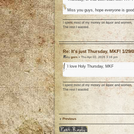
Miss you guys, hope everyone is good. 
I spent most of my money on liquor and women,
The rest I wasted.
o
Re: It's just Thursday, MKF! 1/29/
by
gorn
» Thu Apr 02, 2026 3:16 pm
I love Holy Thursday, MKF
I spent most of my money on liquor and women,
The rest I wasted.
o
Previous
Post a reply