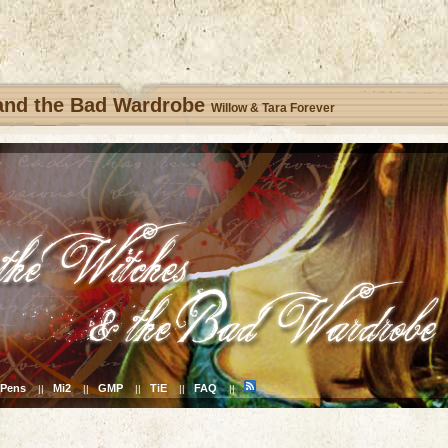
 and the Bad Wardrobe
Willow & Tara Forever
Pens
Mi2
GMP
TiE
FAQ
||
||
||
||
||