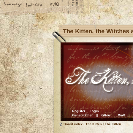
The Kitten, the Witches
Register
Login
General Chat
Kitten
WaV
||
||
||
Board index
‹
The Kitten
‹
The Kitten