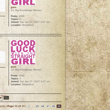
gorn
13. Big Knowledge Woman
Posts:
1899
Topics:
4
Joined:
Sat Jan 27, 2007 3:07 am
Location:
Neverland
p
gorn
13. Big Knowledge Woman
Posts:
1899
Topics:
4
Joined:
Sat Jan 27, 2007 3:07 am
Location:
Neverland
p
osts •
Page
49
of
49
•
...
1
45
46
47
48
49