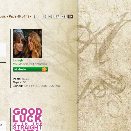
osts •
Page
49
of
49
•
...
1
45
46
47
48
49
Laragh
Ms. Moderator Fantastico
Posts:
5173
Topics:
56
Joined:
Sat Feb 21, 2009 2:22 pm
p
 a