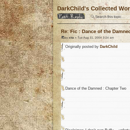
DarkChild's Collected Wo
Post a reply
Re: Fic : Dance of the Damne
by
xita
» Tue Aug 31, 2004 3:24 am
Originally posted by
DarkChild
Dance of the Damned : Chapter Two