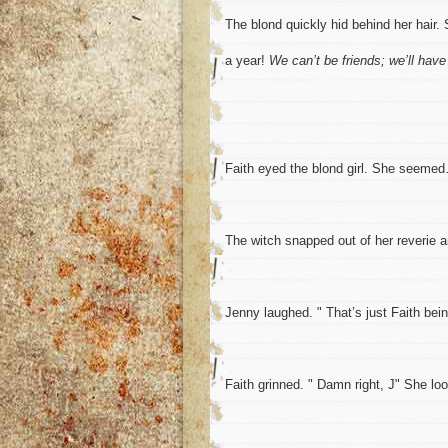
The blond quickly hid behind her hair. 
a year!
We can’t be friends; we’ll have
Faith eyed the blond girl. She seeme
The witch snapped out of her reverie 
Jenny laughed. " That’s just Faith bein
Faith grinned. " Damn right, J" She lo