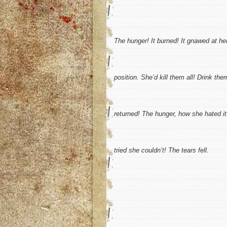
The hunger! It burned! It gnawed at her
position. She’d kill them all! Drink th
returned! The hunger, how she hated it
tried she couldn’t! The tears fell.