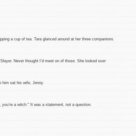
sipping a cup of tea. Tara glanced around at her three companions.
e Slayer. Never thought I’d meet on of those. She looked over
o him sat his wife, Jenny.
 you’re a witch." It was a statement, not a question.