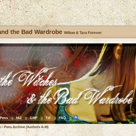
 and the Bad Wardrobe
Willow & Tara Forever
Pens
Mi2
GMP
TiE
FAQ
||
||
||
||
||
e
‹
Pens Archive (Authors A-M)