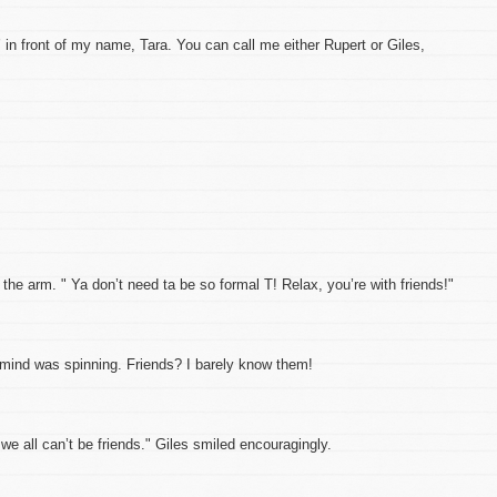
 in front of my name, Tara. You can call me either Rupert or Giles,
the arm. " Ya don’t need ta be so formal T! Relax, you’re with friends!"
s mind was spinning. Friends? I barely know them!
we all can’t be friends." Giles smiled encouragingly.