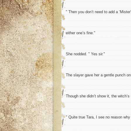
" Then you don’t need to add a ‘Mister’
either one’s fine."
She nodded. " Yes sir."
The slayer gave her a gentle punch on 
Though she didn’t show it, the witch’
" Quite true Tara, I see no reason why 