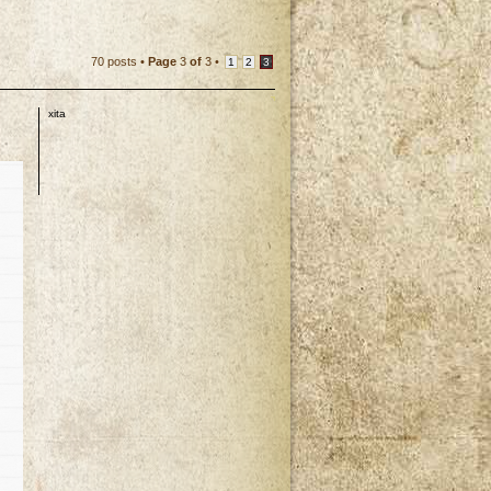
70 posts •
Page
3
of
3
•
1
2
3
xita