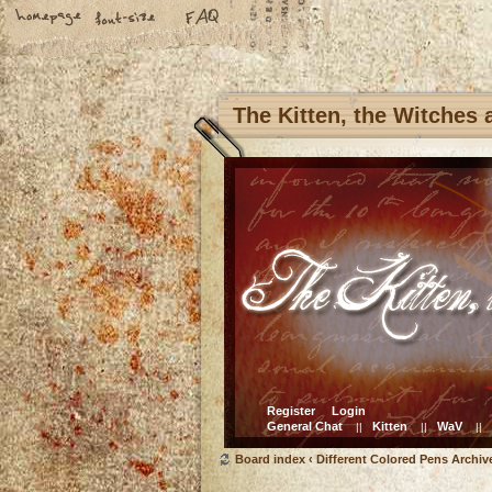
The Kitten, the Witches
Register
Login
General Chat
Kitten
WaV
||
||
||
Board index
‹
Different Colored Pens Archiv