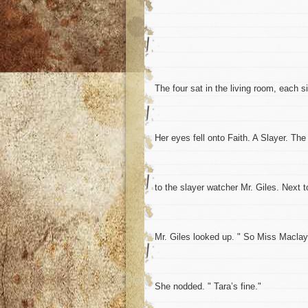
The four sat in the living room, each 
Her eyes fell onto Faith. A Slayer. Th
to the slayer watcher Mr. Giles. Next t
Mr. Giles looked up. " So Miss Maclay,
She nodded. " Tara’s fine."