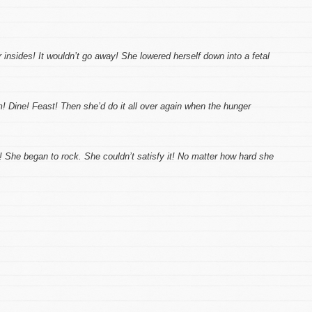
 insides! It wouldn’t go away! She lowered herself down into a fetal
em! Dine! Feast! Then she’d do it all over again when the hunger
! She began to rock. She couldn’t satisfy it! No matter how hard she