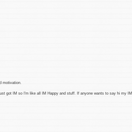
ed motivation.
ust got IM so I'm like all IM Happy and stuff. If anyone wants to say hi my IM