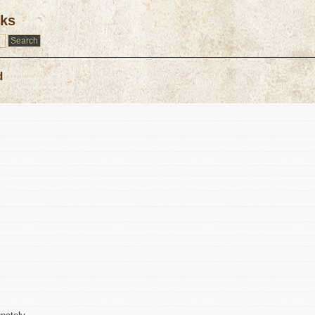
rks
d