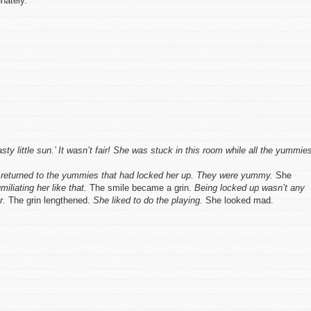
nately.
ty little sun.’ It wasn’t fair! She was stuck in this room while all the yummie
nd returned to the yummies that had locked her up. They were yummy.
She
liating her like that.
The smile became a grin.
Being locked up wasn’t any
r.
The grin lengthened.
She liked to do the playing.
She looked mad.