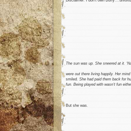
Disclaimer: I don’t own Buffy….unfortu
The sun was up. She sneered at it. ‘Nas
were out there living happily. Her mi
smiled.
She had paid them back for humi
fun. Being played with wasn’t fun eithe
But she was.