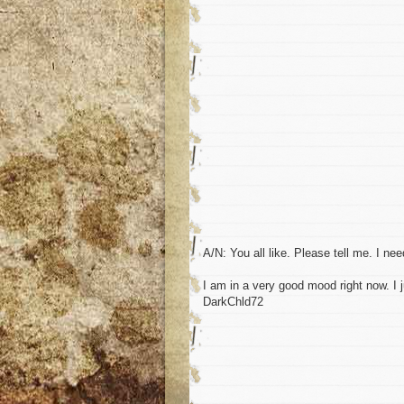
A/N: You all like. Please tell me. I ne
I am in a very good mood right now. I j
DarkChld72