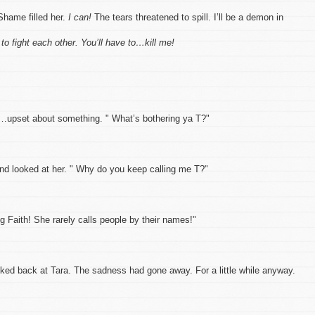
Shame filled her.
I can!
The tears threatened to spill. I’ll be a demon in
 to fight each other. You’ll have to…kill me!
d…upset about something. " What’s bothering ya T?"
and looked at her. " Why do you keep calling me T?"
g Faith! She rarely calls people by their names!"
oked back at Tara. The sadness had gone away. For a little while anyway.