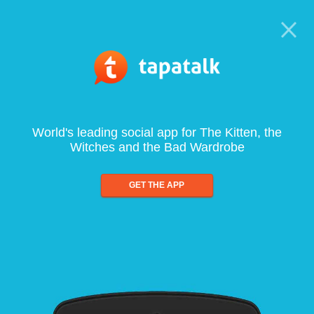
World's leading social app for The Kitten, the
Witches and the Bad Wardrobe
GET THE APP