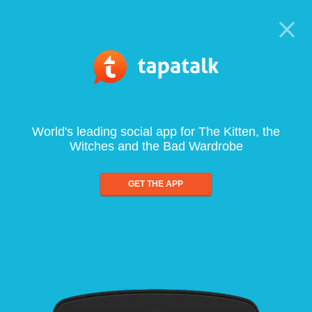
World's leading social app for The Kitten, the
Witches and the Bad Wardrobe
GET THE APP