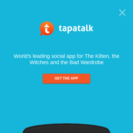
World's leading social app for The Kitten, the
Witches and the Bad Wardrobe
GET THE APP