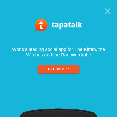
World's leading social app for The Kitten, the
Witches and the Bad Wardrobe
GET THE APP