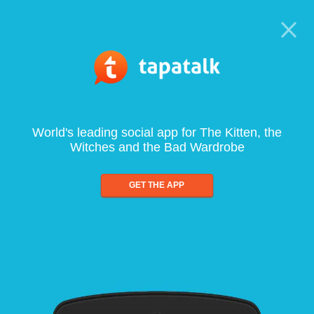
World's leading social app for The Kitten, the
Witches and the Bad Wardrobe
GET THE APP