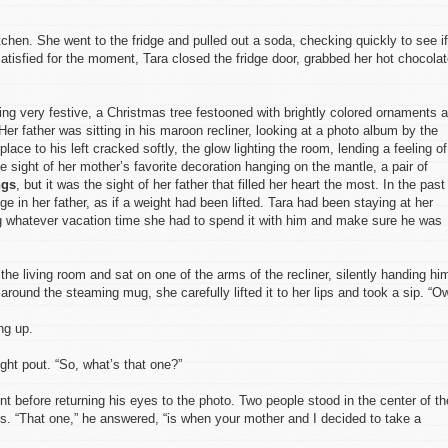
 kitchen. She went to the fridge and pulled out a soda, checking quickly to see if
tisfied for the moment, Tara closed the fridge door, grabbed her hot chocola
ling very festive, a Christmas tree festooned with brightly colored ornaments 
 Her father was sitting in his maroon recliner, looking at a photo album by the
place to his left cracked softly, the glow lighting the room, lending a feeling of
 sight of her mother’s favorite decoration hanging on the mantle, a pair of
ngs
, but it was the sight of her father that filled her heart the most. In the past
e in her father, as if a weight had been lifted. Tara had been staying at her
ing whatever vacation time she had to spend it with him and make sure he was
the living room and sat on one of the arms of the recliner, silently handing hi
round the steaming mug, she carefully lifted it to her lips and took a sip. “Ow
ng up.
ght pout. “So, what’s that one?”
t before returning his eyes to the photo. Two people stood in the center of th
ts. “That one,” he answered, “is when your mother and I decided to take a