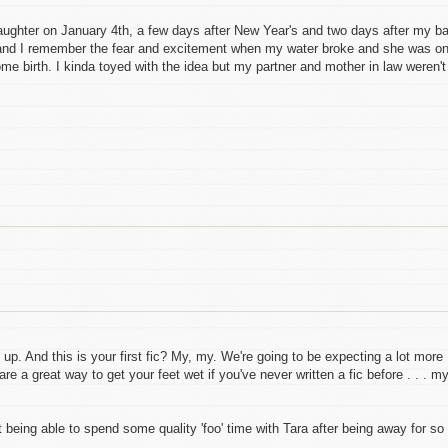
 daughter on January 4th, a few days after New Year's and two days after my b
and I remember the fear and excitement when my water broke and she was o
e birth. I kinda toyed with the idea but my partner and mother in law weren't
. And this is your first fic? My, my. We're going to be expecting a lot more
e a great way to get your feet wet if you've never written a fic before . . . m
ot being able to spend some quality 'foo' time with Tara after being away for so