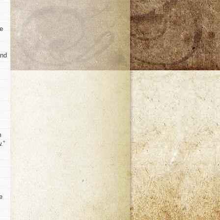
te
and
m
.”
e