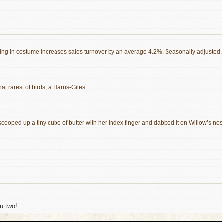
essing in costume increases sales turnover by an average 4.2%. Seasonally adjusted,
hat rarest of birds, a Harris-Giles
scooped up a tiny cube of butter with her index finger and dabbed it on Willow’s no
ou two!