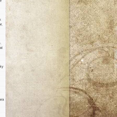
er
k
r,
s.
at
rky
ara