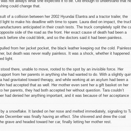
fe was not always what she expected it to be. Old enough to understand that h
hing could change that.
lt of a collision between her 2002 Hyundai Elantra and a tractor trailer, the
d light to make his deadline with time to spare. Laura died on impact, the truc
nufacturers anticipated in their crash tests. The truck completely split the ca
opposite side of the road as the front. Her exact cause of death had been a
ck before she could blink, and so the doctors said it had been painless.
pulled from her jacket pocket, the black leather keeping out the cold. Painles
er, but death was never really painless. It was a shock, whether it happened 
ed light.
stood there, unable to move, rooted to the spot by an invisible force. Her
pport from her parents in anything she had wanted to do. With a slightly qui
a had gravitated toward therapy, and while working at an asylum had been a
ohn had accepted that as well. Her mother even sent her a gift basket on her
o her parents, they had both accepted her without question. Tara couldn’t
er had denied her anything important, and it was because of her acceptance
by a snowflake. It landed on her nose and melted immediately, signaling to T
 late December was finally having an effect. She shivered and drew the coat
he grave and headed toward her car, finally letting her mother rest.