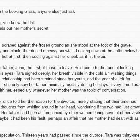
h the Looking Glass, anyone else just ask
, you know the drill
nds out her mother’s secret
scraped against the frozen ground as she stood at the foot of the grave,
ray and blank, threatened a heavy snowfall. Looking down at the coffin below he
hot at first, then cooling against her cheek as it hit the air.
 father, John, the first of those to leave. He’d come to the funeral looking
is eyes. Tara sighed deeply, her breath visible in the cold air, wishing things
 relationship had been strained since her youth, and the year she left for
at, she only saw her father minimally, usually during holidays. Every time Tara
th her, especially whenever her mother was the topic of conversation.
 once told her the reason for the divorce, merely stating that their time had
thoughts from whirling around in her head, wondering if the two had just grow
e. Her father had been accompanied by other women during several of her visit
aybe it had been his fault, perhaps an affair that her mother had dealt with as
speculation. Thirteen years had passed since the divorce. Tara was thirty-one