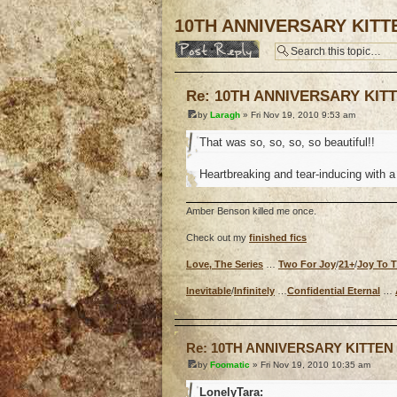
10TH ANNIVERSARY KITT
Post a reply
Re: 10TH ANNIVERSARY KIT
by
Laragh
» Fri Nov 19, 2010 9:53 am
That was so, so, so, so beautiful!!
Heartbreaking and tear-inducing with a 
Amber Benson killed me once.
Check out my
finished fics
Love, The Series
…
Two For Joy
/
21+
/
Joy To 
Inevitable
/
Infinitely
…
Confidential Eternal
…
o
Re: 10TH ANNIVERSARY KITTE
by
Foomatic
» Fri Nov 19, 2010 10:35 am
LonelyTara: