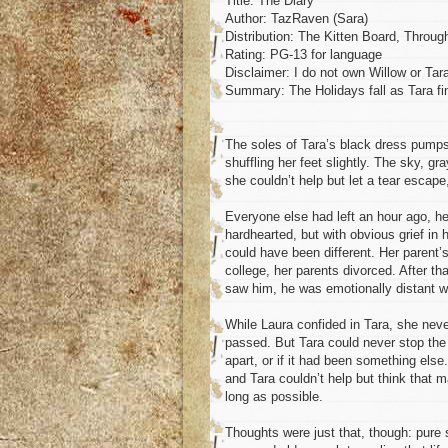
Title: The Diary
Author: TazRaven (Sara)
Distribution: The Kitten Board, Throug
Rating: PG-13 for language
Disclaimer: I do not own Willow or Tara
Summary: The Holidays fall as Tara fi
The soles of Tara’s black dress pumps 
shuffling her feet slightly. The sky, g
she couldn’t help but let a tear escape, 
Everyone else had left an hour ago, her
hardhearted, but with obvious grief in h
could have been different. Her parent’s
college, her parents divorced. After th
saw him, he was emotionally distant wi
While Laura confided in Tara, she never
passed. But Tara could never stop the 
apart, or if it had been something els
and Tara couldn’t help but think that m
long as possible.
Thoughts were just that, though: pure 