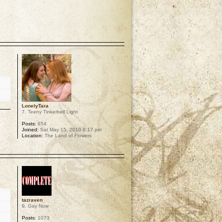
p
LonelyTara
7. Teeny Tinkerbell Light
Posts:
654
Joined:
Sat May 15, 2010 8:17 pm
Location:
The Land of Flowers
p
tazraven
9. Gay Now
Posts:
1073