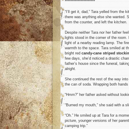
*********************
“I’ll get it, dad,” Tara yelled from the
there was anything else she wanted. Sa
from the counter, and left the kitchen.
Despite neither Tara nor her father fee
lights stood in the corner of the room.
light of a nearby reading lamp. The fire
warmth to the space. Tara smiled at the
bright red
candy-cane striped stocki
few days, she’d noticed a drastic chang
father’s house since the funeral, tak
alright.
She continued the rest of the way into 
the can of soda. Wrapping both hands a
“Hmm?” her father asked without looki
“Burned my mouth,” she said with a sli
“Oh.” He smiled up at Tara for a momen
picture, younger versions of her paren
camping trip.”