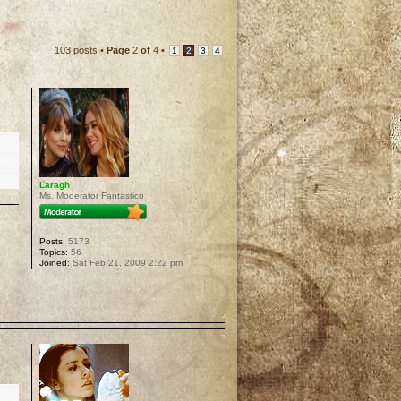
103 posts •
Page
2
of
4
•
1
2
3
4
Laragh
Ms. Moderator Fantastico
Posts:
5173
Topics:
56
Joined:
Sat Feb 21, 2009 2:22 pm
p