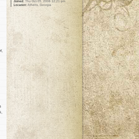
Joined:
Thu Oct 05, 2006 12:21 pm
Location:
Athens, Georgia
r,
n
s,