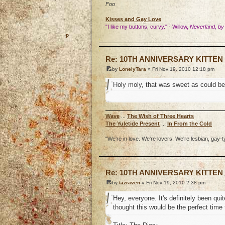
Foo
Kisses and Gay Love
"I like my buttons, curvy." - Willow,
Neverland, by
o
Re: 10TH ANNIVERSARY KITTE
by
LonelyTara
» Fri Nov 19, 2010 12:18 pm
Holy moly, that was sweet as could be
Wave
...
The Wish of Three Hearts
The Yuletide Present
...
In From the Cold
"We're in love. We're lovers. We're lesbian, gay-t
o
Re: 10TH ANNIVERSARY KITTE
by
tazraven
» Fri Nov 19, 2010 2:38 pm
Hey, everyone. It's definitely been qui
thought this would be the perfect time 