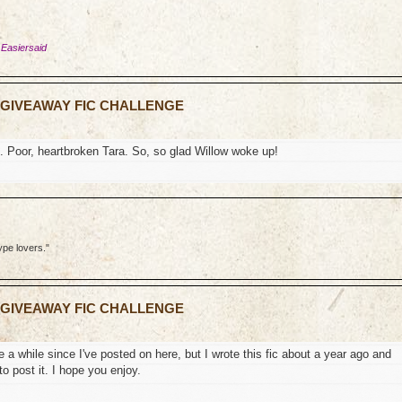
 Easiersaid
N GIVEAWAY FIC CHALLENGE
. Poor, heartbroken Tara. So, so glad Willow woke up!
ype lovers."
N GIVEAWAY FIC CHALLENGE
te a while since I've posted on here, but I wrote this fic about a year ago and
to post it. I hope you enjoy.