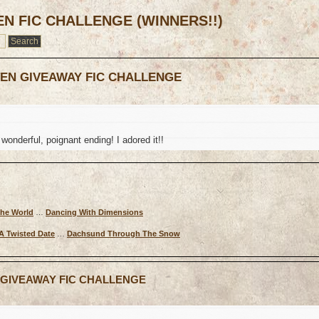
EN FIC CHALLENGE (WINNERS!!)
TEN GIVEAWAY FIC CHALLENGE
wonderful, poignant ending! I adored it!!
The World
…
Dancing With Dimensions
A Twisted Date
…
Dachsund Through The Snow
N GIVEAWAY FIC CHALLENGE