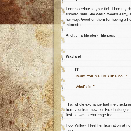
I can so relate to your fic!! I had my
shower, heh! She was 5 weeks early, 
her way. Good on them for having a hom
interested.
And . . . a blender? Hilarious.
Wayland:
‘I want. You. Me. Us. A little foo…’
‘What’s foo?’
That whole exchange had me cracking up
from you from now on. Fic challenges ar
first fic was a challenge too!
Poor Willow, I feel her frustration at n
long.