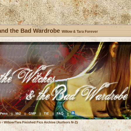
 and the Bad Wardrobe
Willow & Tara Forever
Pens
Mi2
GMP
TiE
FAQ
||
||
||
||
||
e
‹
Willow/Tara Finished Fics Archive (Authors N-Z)