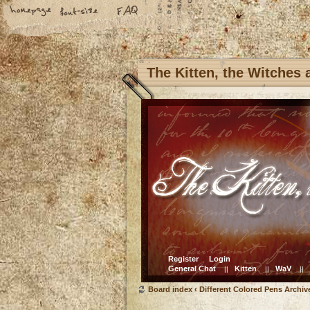
The Kitten, the Witches
Register
Login
General Chat
Kitten
WaV
||
||
||
Board index
‹
Different Colored Pens Archiv