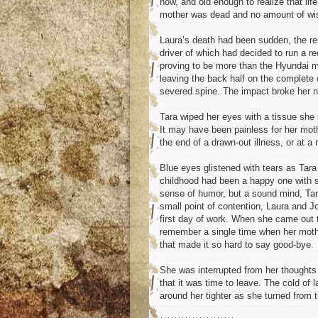
now, and old enough to realize that li
mother was dead and no amount of wis
Laura’s death had been sudden, the resu
driver of which had decided to run a re
proving to be more than the Hyundai ma
leaving the back half on the complete 
severed spine. The impact broke her ne
Tara wiped her eyes with a tissue she 
It may have been painless for her moth
the end of a drawn-out illness, or at a r
Blue eyes glistened with tears as Tara 
childhood had been a happy one with su
sense of humor, but a sound mind, Tar
small point of contention, Laura and J
first day of work. When she came out t
remember a single time when her moth
that made it so hard to say good-bye.
She was interrupted from her thoughts 
that it was time to leave. The cold of
around her tighter as she turned from t