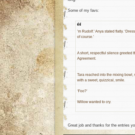
Some of my favs:
’m Rudolf.’ Anya stated flatly. ‘Dr
of course.’
A short, respectful silence greeted t
Agreement.
Tara reached into the mixing bowl, 
with a sweet, quizzical, smile.
‘Foo?’
Willow wanted to cry.
Great job and thanks for the entries y