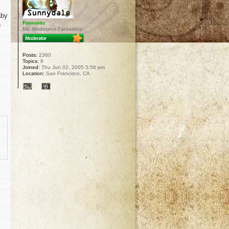
aby
Foomatic
n
Ms. Moderator Fantastico
Posts:
2360
Topics:
8
Joined:
Thu Jun 02, 2005 5:56 pm
Location:
San Francisco, CA
y